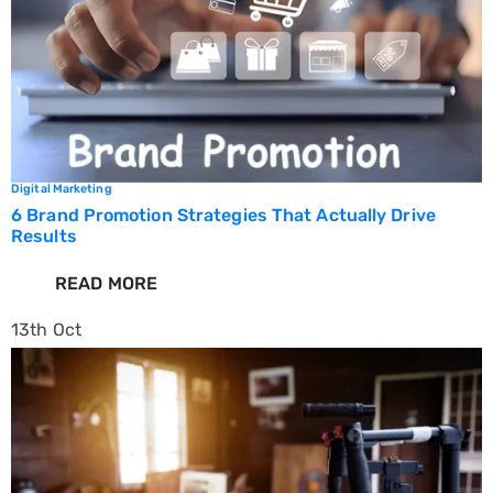
Digital Marketing
6 Brand Promotion Strategies That Actually Drive
Results
READ MORE
13th
Oct