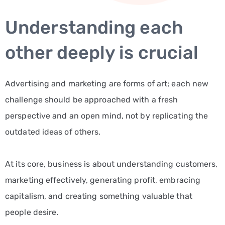
Understanding each
other deeply is crucial
Advertising and marketing are forms of art; each new
challenge should be approached with a fresh
perspective and an open mind, not by replicating the
outdated ideas of others.
At its core, business is about understanding customers,
marketing effectively, generating profit, embracing
capitalism, and creating something valuable that
people desire.