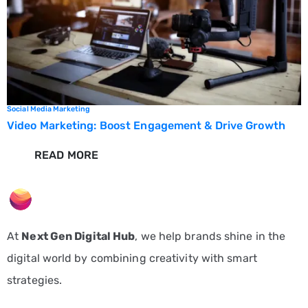
Social Media Marketing
Video Marketing: Boost Engagement & Drive Growth
READ MORE
At
Next Gen Digital Hub
, we help brands shine in the
digital world by combining creativity with smart
strategies.