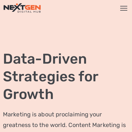
HOME
SERVICES
Data-Driven
Brand
Promotion
Strategies for
Website
Analysis
Growth
Video
Marketing
Marketing is about proclaiming your
Service
greatness to the world. Content Marketing is
Smm