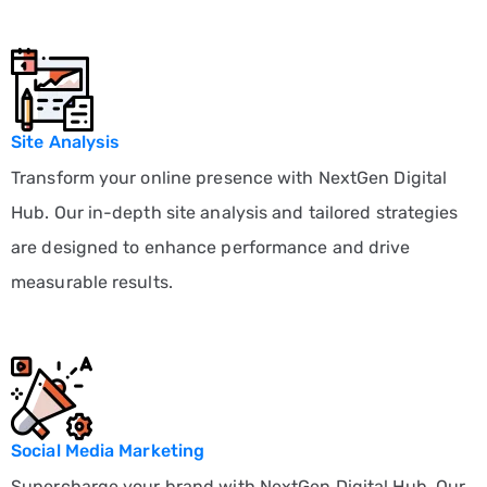
Site Analysis
Transform your online presence with NextGen Digital
Hub. Our in-depth site analysis and tailored strategies
are designed to enhance performance and drive
measurable results.
Social Media Marketing
Supercharge your brand with NextGen Digital Hub. Our