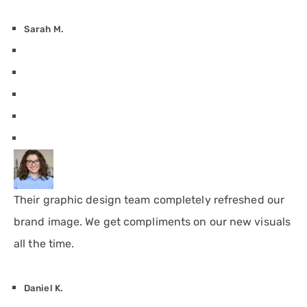
Sarah M.
Their graphic design team completely refreshed our
brand image. We get compliments on our new visuals
all the time.
Daniel K.