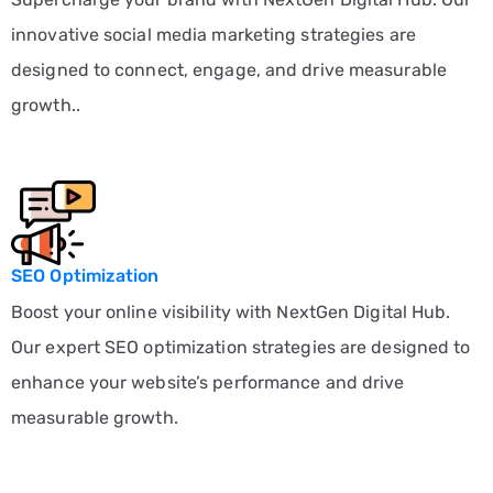
innovative social media marketing strategies are
designed to connect, engage, and drive measurable
growth..
SEO Optimization
Boost your online visibility with NextGen Digital Hub.
Our expert SEO optimization strategies are designed to
enhance your website’s performance and drive
measurable growth.