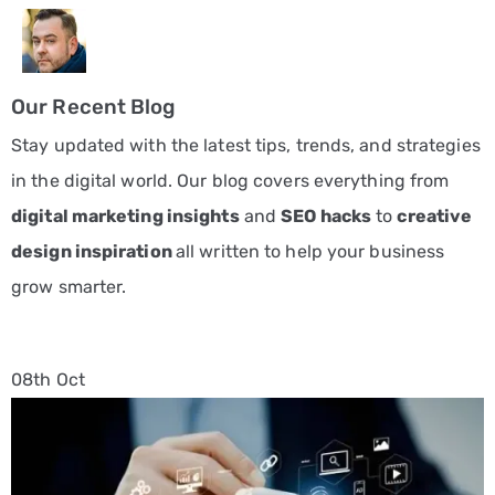
Our Recent Blog
Stay updated with the latest tips, trends, and strategies
in the digital world. Our blog covers everything from
digital marketing insights
and
SEO hacks
to
creative
design inspiration
all written to help your business
grow smarter.
08th
Oct