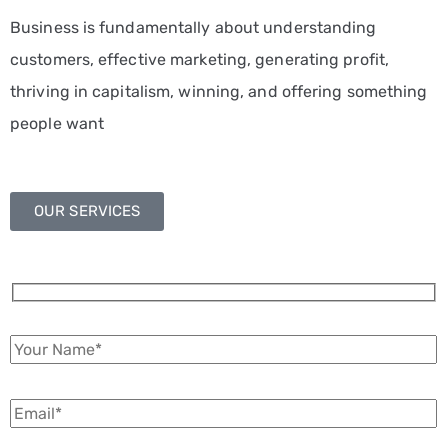
Business is fundamentally about understanding
customers, effective marketing, generating profit,
thriving in capitalism, winning, and offering something
people want
OUR SERVICES