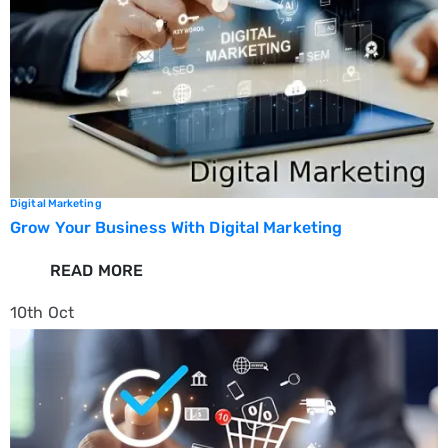
Digital Marketing
Grow Your Business With Digital Marketing
READ MORE
10th
Oct