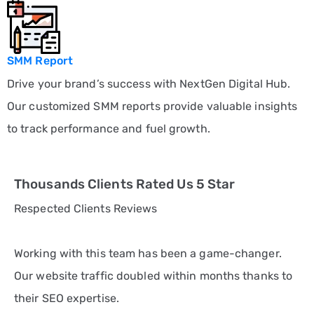
SMM Report
Drive your brand’s success with NextGen Digital Hub.
Our customized SMM reports provide valuable insights
to track performance and fuel growth.
Thousands Clients Rated Us 5 Star
Respected Clients Reviews
Working with this team has been a game-changer.
Our website traffic doubled within months thanks to
their SEO expertise.