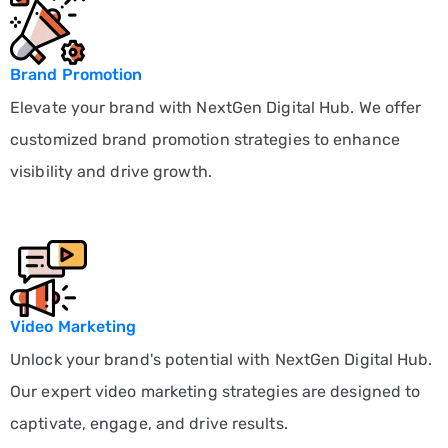
Brand Promotion
Elevate your brand with NextGen Digital Hub. We offer
customized brand promotion strategies to enhance
visibility and drive growth.
Video Marketing
Unlock your brand's potential with NextGen Digital Hub.
Our expert video marketing strategies are designed to
captivate, engage, and drive results.