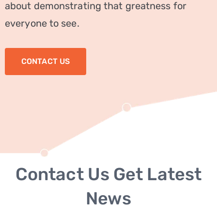
about demonstrating that greatness for
Service
everyone to see.
Seo
Service
CONTACT US
Digital
PAGES
About
Us
Testimonials
Contact Us Get Latest
FAQ
News
BLOG
CONTACT