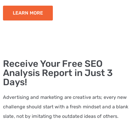
LEARN MORE
Receive Your Free SEO
Analysis Report in Just 3
Days!
Advertising and marketing are creative arts; every new
challenge should start with a fresh mindset and a blank
slate, not by imitating the outdated ideas of others.