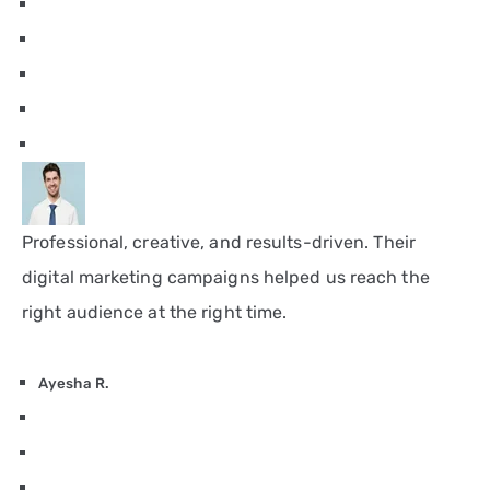
Professional, creative, and results-driven. Their
digital marketing campaigns helped us reach the
right audience at the right time.
Ayesha R.