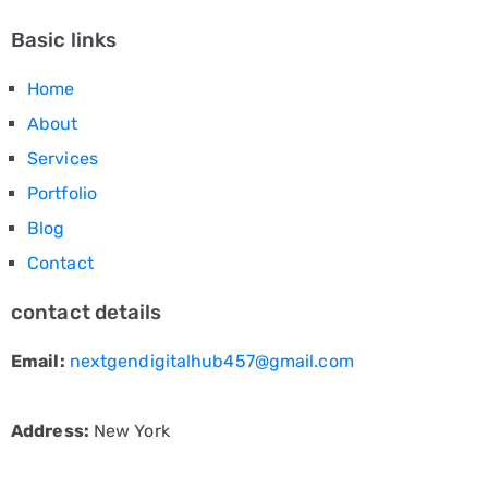
Basic links
Home
About
Services
Portfolio
Blog
Contact
contact details
Email:
nextgendigitalhub457@gmail.com
Address:
New York