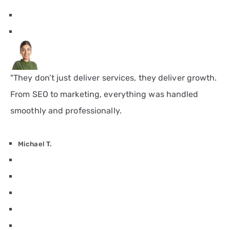
"They don’t just deliver services, they deliver growth.
From SEO to marketing, everything was handled
smoothly and professionally.
Michael T.