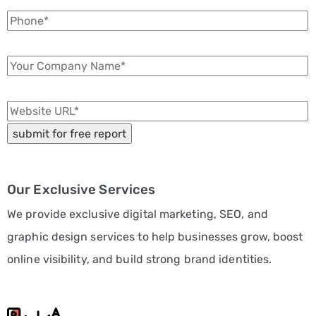
Our Exclusive Services
We provide exclusive digital marketing, SEO, and
graphic design services to help businesses grow, boost
online visibility, and build strong brand identities.