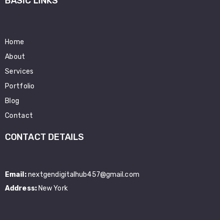
BASIC LINKS
Home
About
Services
Portfolio
Blog
Contact
CONTACT DETAILS
Email:
nextgendigitalhub457@gmail.com
Address:
New York