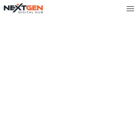
HOME
SERVICES
Brand
Promotion
Website
Analysis
Video
Marketing
Service
Smm