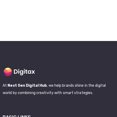
At
Next Gen Digital Hub
, we help brands shine in the digital
world by combining creativity with smart strategies.