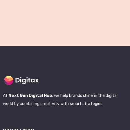
At
Next Gen Digital Hub
, we help brands shine in the digital
world by combining creativity with smart strategies.