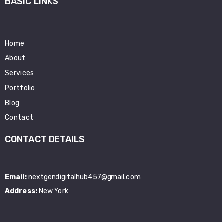
BASIC LINKS
Home
About
Services
Portfolio
Blog
Contact
CONTACT DETAILS
Email:
nextgendigitalhub457@gmail.com
Address:
New York