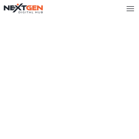
HOME
SERVICES
Brand
Promotion
Website
Analysis
Video
Marketing
Service
Smm