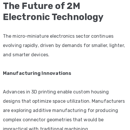
The Future of 2M
Electronic Technology
The micro-miniature electronics sector continues
evolving rapidly, driven by demands for smaller, lighter,
and smarter devices.
Manufacturing Innovations
Advances in 3D printing enable custom housing
designs that optimize space utilization. Manufacturers
are exploring additive manufacturing for producing
complex connector geometries that would be
impractical with traditional machining.