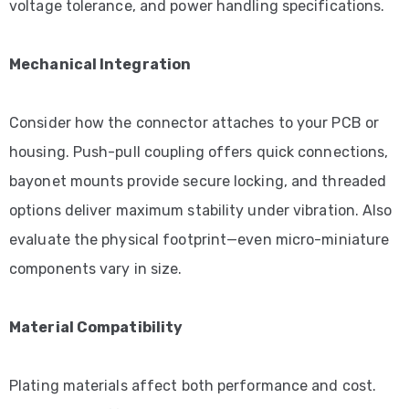
voltage tolerance, and power handling specifications.
Mechanical Integration
Consider how the connector attaches to your PCB or
housing. Push-pull coupling offers quick connections,
bayonet mounts provide secure locking, and threaded
options deliver maximum stability under vibration. Also
evaluate the physical footprint—even micro-miniature
components vary in size.
Material Compatibility
Plating materials affect both performance and cost.