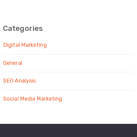
Categories
Digital Marketing
General
SEO Analysis
Social Media Marketing