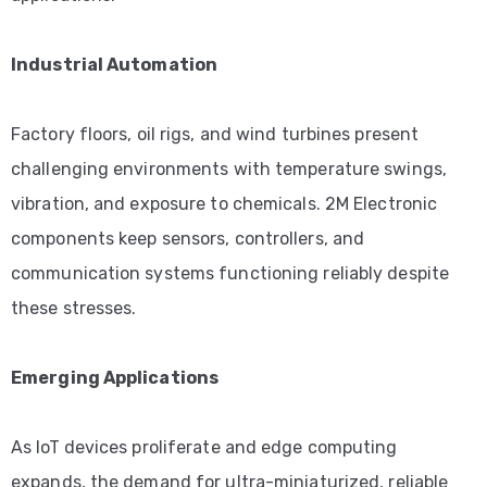
Industrial Automation
Factory floors, oil rigs, and wind turbines present
challenging environments with temperature swings,
vibration, and exposure to chemicals. 2M Electronic
components keep sensors, controllers, and
communication systems functioning reliably despite
these stresses.
Emerging Applications
As IoT devices proliferate and edge computing
expands, the demand for ultra-miniaturized, reliable