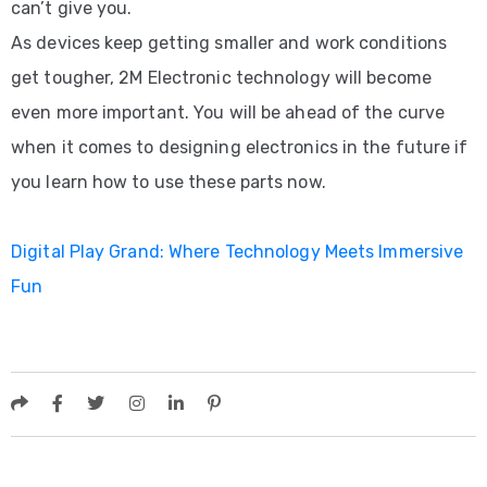
can’t give you.
As devices keep getting smaller and work conditions
get tougher, 2M Electronic technology will become
even more important. You will be ahead of the curve
when it comes to designing electronics in the future if
you learn how to use these parts now.
Digital Play Grand: Where Technology Meets Immersive
Fun