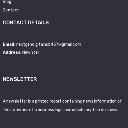
Blog
Contact
CONTACT DETAILS
Email:
nextgendigitalhub457@gmail.com
Address:
New York
NEWSLETTER
A newsletter is a printed report containing news information of
the activities of a business legal name; subscription business.