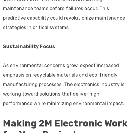
maintenance teams before failures occur. This
predictive capability could revolutionize maintenance
strategies in critical systems.
Sustainability Focus
As environmental concerns grow, expect increased
emphasis on recyclable materials and eco-friendly
manufacturing processes. The electronics industry is
working toward solutions that deliver high
performance while minimizing environmental impact.
Making 2M Electronic Work