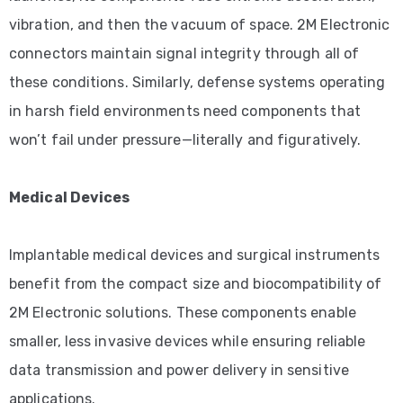
vibration, and then the vacuum of space. 2M Electronic
connectors maintain signal integrity through all of
these conditions. Similarly, defense systems operating
in harsh field environments need components that
won’t fail under pressure—literally and figuratively.
Medical Devices
Implantable medical devices and surgical instruments
benefit from the compact size and biocompatibility of
2M Electronic solutions. These components enable
smaller, less invasive devices while ensuring reliable
data transmission and power delivery in sensitive
applications.