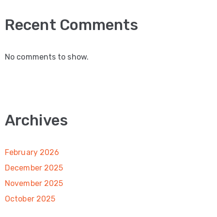
Recent Comments
No comments to show.
Archives
February 2026
December 2025
November 2025
October 2025