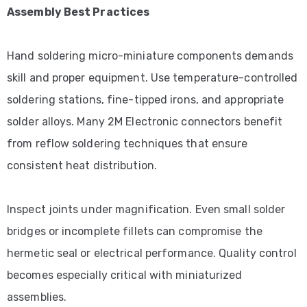
Assembly Best Practices
Hand soldering micro-miniature components demands
skill and proper equipment. Use temperature-controlled
soldering stations, fine-tipped irons, and appropriate
solder alloys. Many 2M Electronic connectors benefit
from reflow soldering techniques that ensure
consistent heat distribution.
Inspect joints under magnification. Even small solder
bridges or incomplete fillets can compromise the
hermetic seal or electrical performance. Quality control
becomes especially critical with miniaturized
assemblies.