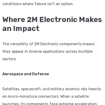
conditions where failure isn’t an option.
Where 2M Electronic Makes
an Impact
The versatility of 2M Electronic components means
they appear in diverse applications across multiple
sectors.
Aerospace and Defense
Satellites, spacecraft, and military avionics rely heavily
on micro-miniature connectors. When a satellite
launches, its components face extreme acceleration,