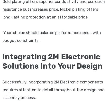
Gold plating offers superior conductivity and corrosion
resistance but increases price. Nickel plating offers
long-lasting protection at an affordable price.
Your choice should balance performance needs with
budget constraints.
Integrating 2M Electronic
Solutions Into Your Design
Successfully incorporating 2M Electronic components
requires attention to detail throughout the design and
assembly process.