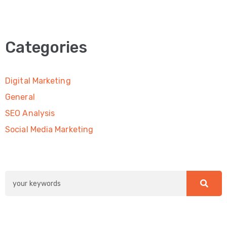
Categories
Digital Marketing
General
SEO Analysis
Social Media Marketing