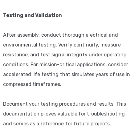
Testing and Validation
After assembly, conduct thorough electrical and
environmental testing. Verify continuity, measure
resistance, and test signal integrity under operating
conditions. For mission-critical applications, consider
accelerated life testing that simulates years of use in
compressed timeframes.
Document your testing procedures and results. This
documentation proves valuable for troubleshooting
and serves as a reference for future projects.