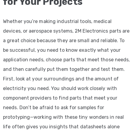
for Your Projects
Whether you’re making industrial tools, medical
devices, or aerospace systems, 2M Electronics parts are
a great choice because they are small and reliable. To
be successful, you need to know exactly what your
application needs, choose parts that meet those needs,
and then carefully put them together and test them.
First, look at your surroundings and the amount of
electricity you need. You should work closely with
component providers to find parts that meet your
needs. Don’t be afraid to ask for samples for
prototyping—working with these tiny wonders in real
life often gives you insights that datasheets alone