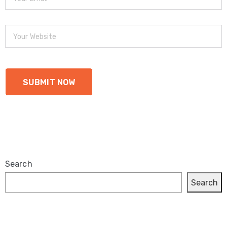
Search
Search