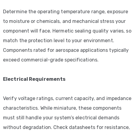
Determine the operating temperature range, exposure
to moisture or chemicals, and mechanical stress your
component will face. Hermetic sealing quality varies, so
match the protection level to your environment.
Components rated for aerospace applications typically
exceed commercial-grade specifications.
Electrical Requirements
Verify voltage ratings, current capacity, and impedance
characteristics. While miniature, these components
must still handle your system’s electrical demands
without degradation. Check datasheets for resistance,