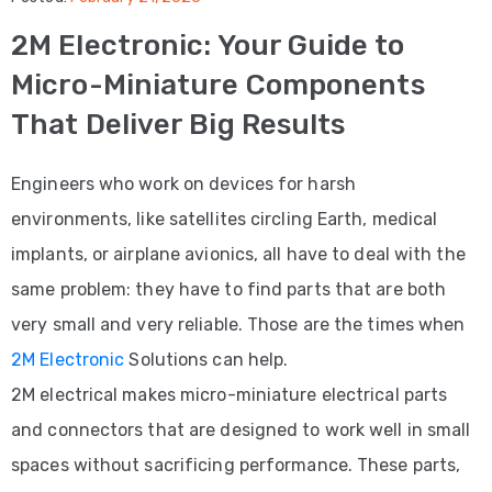
2M Electronic: Your Guide to
Service
Micro-Miniature Components
Seo
That Deliver Big Results
Service
Digital
Engineers who work on devices for harsh
environments, like satellites circling Earth, medical
PAGES
About
implants, or airplane avionics, all have to deal with the
same problem: they have to find parts that are both
Us
very small and very reliable. Those are the times when
Testimonials
2M Electronic
Solutions can help.
FAQ
2M electrical makes micro-miniature electrical parts
and connectors that are designed to work well in small
BLOG
spaces without sacrificing performance. These parts,
CONTACT