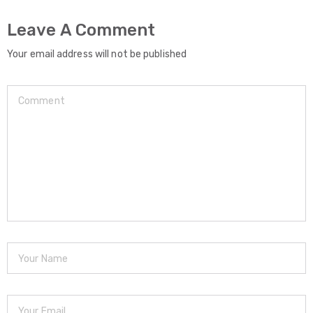
Leave A Comment
Your email address will not be published