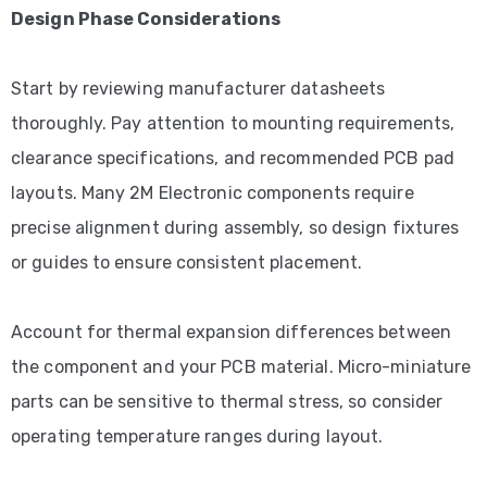
Design Phase Considerations
Start by reviewing manufacturer datasheets
thoroughly. Pay attention to mounting requirements,
clearance specifications, and recommended PCB pad
layouts. Many 2M Electronic components require
precise alignment during assembly, so design fixtures
or guides to ensure consistent placement.
Account for thermal expansion differences between
the component and your PCB material. Micro-miniature
parts can be sensitive to thermal stress, so consider
operating temperature ranges during layout.