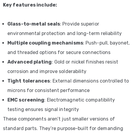
Key features include:
Glass-to-metal seals
: Provide superior
environmental protection and long-term reliability
Multiple coupling mechanisms
: Push-pull, bayonet,
and threaded options for secure connections
Advanced plating
: Gold or nickel finishes resist
corrosion and improve solderability
Tight tolerances
: External dimensions controlled to
microns for consistent performance
EMC screening
: Electromagnetic compatibility
testing ensures signal integrity
These components aren’t just smaller versions of
standard parts. They’re purpose-built for demanding