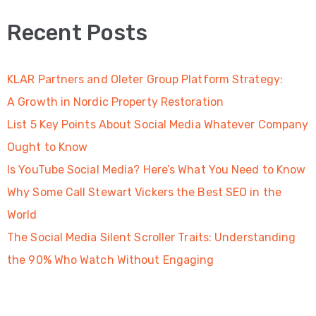
Recent Posts
KLAR Partners and Oleter Group Platform Strategy:
A Growth in Nordic Property Restoration
List 5 Key Points About Social Media Whatever Company
Ought to Know
Is YouTube Social Media? Here’s What You Need to Know
Why Some Call Stewart Vickers the Best SEO in the
World
The Social Media Silent Scroller Traits: Understanding
the 90% Who Watch Without Engaging