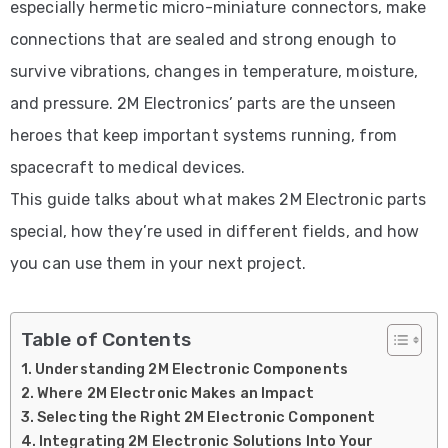
especially hermetic micro-miniature connectors, make
connections that are sealed and strong enough to
survive vibrations, changes in temperature, moisture,
and pressure. 2M Electronics’ parts are the unseen
heroes that keep important systems running, from
spacecraft to medical devices.
This guide talks about what makes 2M Electronic parts
special, how they’re used in different fields, and how
you can use them in your next project.
Table of Contents
Understanding 2M Electronic Components
Where 2M Electronic Makes an Impact
Selecting the Right 2M Electronic Component
Integrating 2M Electronic Solutions Into Your