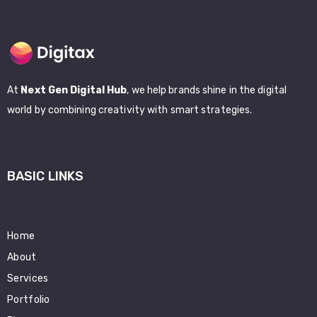
At
Next Gen Digital Hub
, we help brands shine in the digital
world by combining creativity with smart strategies.
BASIC LINKS
Home
About
Services
Portfolio