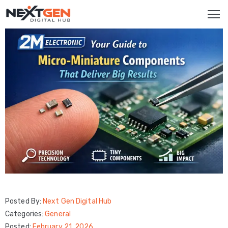
HOME
SERVICES
Brand
Promotion
Website
Analysis
Video
Marketing
Posted By:
Next Gen Digital Hub
Service
Categories:
General
Smm
Posted:
February 21, 2026