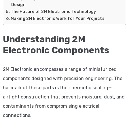
Design
The Future of 2M Electronic Technology
Making 2M Electronic Work for Your Projects
Understanding 2M
Electronic Components
2M Electronic encompasses a range of miniaturized
components designed with precision engineering. The
hallmark of these parts is their hermetic sealing—
airtight construction that prevents moisture, dust, and
contaminants from compromising electrical
connections.