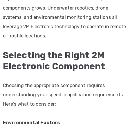
components grows. Underwater robotics, drone
systems, and environmental monitoring stations all
leverage 2M Electronic technology to operate in remote
or hostile locations.
Selecting the Right 2M
Electronic Component
Choosing the appropriate component requires
understanding your specific application requirements.
Here’s what to consider:
Environmental Factors