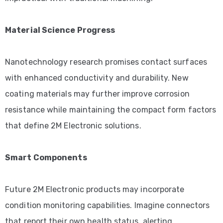
Material Science Progress
Nanotechnology research promises contact surfaces
with enhanced conductivity and durability. New
coating materials may further improve corrosion
resistance while maintaining the compact form factors
that define 2M Electronic solutions.
Smart Components
Future 2M Electronic products may incorporate
condition monitoring capabilities. Imagine connectors
that report their own health status, alerting