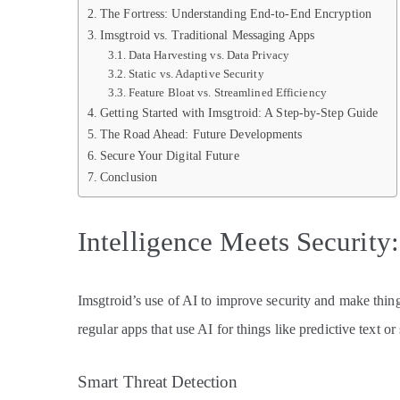
The Fortress: Understanding End-to-End Encryption
Imsgtroid vs. Traditional Messaging Apps
Data Harvesting vs. Data Privacy
Static vs. Adaptive Security
Feature Bloat vs. Streamlined Efficiency
Getting Started with Imsgtroid: A Step-by-Step Guide
The Road Ahead: Future Developments
Secure Your Digital Future
Conclusion
Intelligence Meets Security
Imsgtroid’s use of AI to improve security and make things 
regular apps that use AI for things like predictive text or
Smart Threat Detection