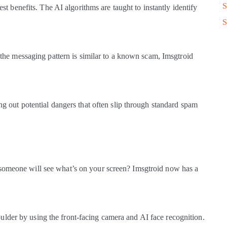
S
best benefits. The AI algorithms are taught to instantly identify
S
if the messaging pattern is similar to a known scam, Imsgtroid
ing out potential dangers that often slip through standard spam
 someone will see what’s on your screen? Imsgtroid now has a
lder by using the front-facing camera and AI face recognition.