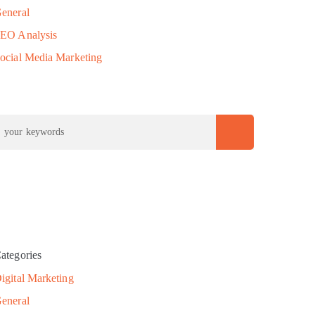
eneral
EO Analysis
ocial Media Marketing
ategories
igital Marketing
eneral