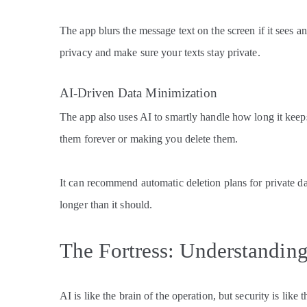
The app blurs the message text on the screen if it sees a
privacy and make sure your texts stay private.
AI-Driven Data Minimization
The app also uses AI to smartly handle how long it keeps
them forever or making you delete them.
It can recommend automatic deletion plans for private da
longer than it should.
The Fortress: Understandin
AI is like the brain of the operation, but security is like