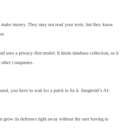
to make money. They may not read your texts, but they know
re.
d uses a privacy-first model. It limits database collection, so it
o other companies.
found, you have to wait for a patch to fix it. Imsgtroid’s AI-
an grow its defenses right away without the user having to