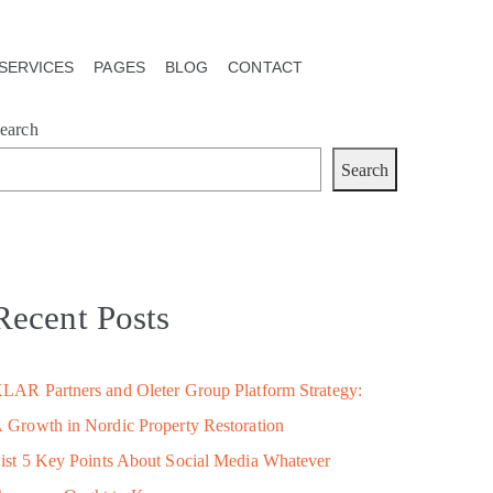
SERVICES
PAGES
BLOG
CONTACT
earch
Search
Recent Posts
LAR Partners and Oleter Group Platform Strategy:
 Growth in Nordic Property Restoration
ist 5 Key Points About Social Media Whatever