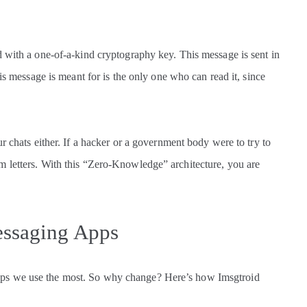
d with a one-of-a-kind cryptography key. This message is sent in
his message is meant for is the only one who can read it, since
r chats either. If a hacker or a government body were to try to
 letters. With this “Zero-Knowledge” architecture, you are
essaging Apps
ps we use the most. So why change? Here’s how Imsgtroid