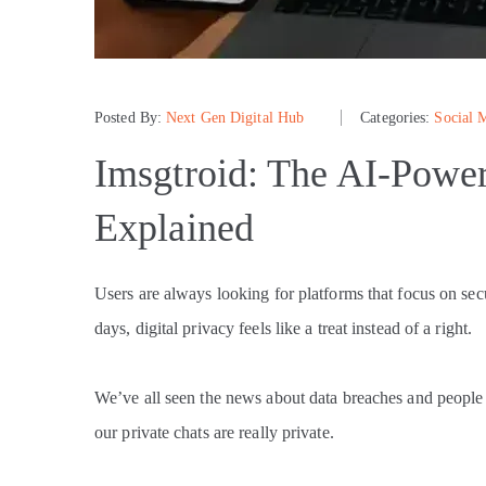
Posted By:
Next Gen Digital Hub
Categories:
Social 
Imsgtroid: The AI-Powe
Explained
Users are always looking for platforms that focus on se
days, digital privacy feels like a treat instead of a right.
We’ve all seen the news about data breaches and peopl
our private chats are really private.