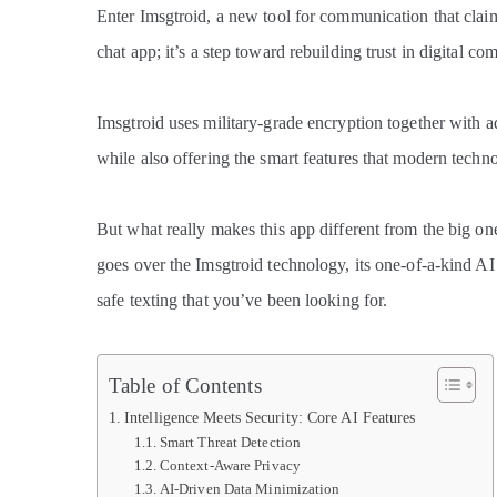
Enter Imsgtroid, a new tool for communication that claims
chat app; it’s a step toward rebuilding trust in digital c
Imsgtroid uses military-grade encryption together with ad
while also offering the smart features that modern techn
But what really makes this app different from the big on
goes over the Imsgtroid technology, its one-of-a-kind AI 
safe texting that you’ve been looking for.
Table of Contents
Intelligence Meets Security: Core AI Features
Smart Threat Detection
Context-Aware Privacy
AI-Driven Data Minimization