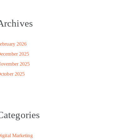
Archives
ebruary 2026
ecember 2025
ovember 2025
ctober 2025
Categories
igital Marketing