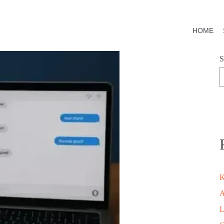
HOME
S
K
A
L