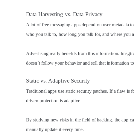
Data Harvesting vs. Data Privacy
A lot of free messaging apps depend on user metadata 
who you talk to, how long you talk for, and where you a
Advertising really benefits from this information. Imsgtroi
doesn’t follow your behavior and sell that information t
Static vs. Adaptive Security
Traditional apps use static security patches. If a flaw is 
driven protection is adaptive.
By studying new risks in the field of hacking, the app c
manually update it every time.