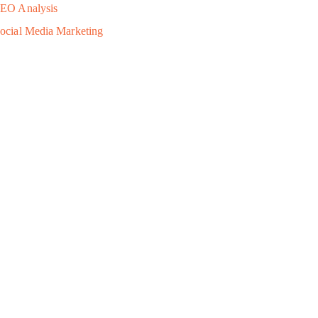
EO Analysis
ocial Media Marketing