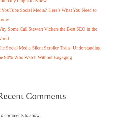
ompany Ought to Know
s YouTube Social Media? Here’s What You Need to
Know
hy Some Call Stewart Vickers the Best SEO in the
orld
he Social Media Silent Scroller Traits: Understanding
he 90% Who Watch Without Engaging
Recent Comments
o comments to show.