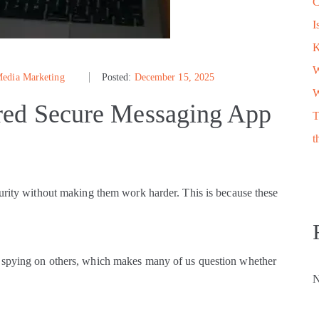
C
I
W
Media Marketing
Posted:
December 15, 2025
W
red Secure Messaging App
T
t
curity without making them work harder. This is because these
e spying on others, which makes many of us question whether
N