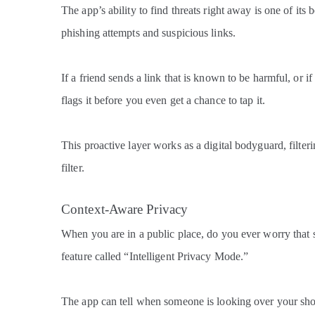
The app’s ability to find threats right away is one of its 
phishing attempts and suspicious links.
If a friend sends a link that is known to be harmful, or 
flags it before you even get a chance to tap it.
This proactive layer works as a digital bodyguard, filter
filter.
Context-Aware Privacy
When you are in a public place, do you ever worry that
feature called “Intelligent Privacy Mode.”
The app can tell when someone is looking over your shou