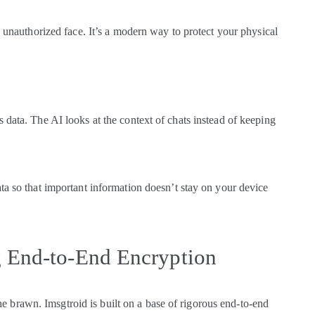
n unauthorized face. It’s a modern way to protect your physical
 data. The AI looks at the context of chats instead of keeping
ta so that important information doesn’t stay on your device
g End-to-End Encryption
 the brawn. Imsgtroid is built on a base of rigorous end-to-end