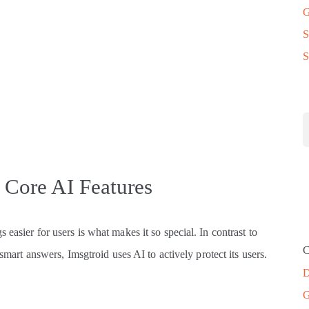
G
S
S
: Core AI Features
easier for users is what makes it so special. In contrast to
C
 smart answers, Imsgtroid uses AI to actively protect its users.
D
G