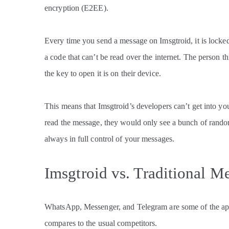
encryption (E2EE).
Every time you send a message on Imsgtroid, it is locke
a code that can’t be read over the internet. The person t
the key to open it is on their device.
This means that Imsgtroid’s developers can’t get into you
read the message, they would only see a bunch of random
always in full control of your messages.
Imsgtroid vs. Traditional M
WhatsApp, Messenger, and Telegram are some of the ap
compares to the usual competitors.