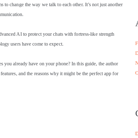
 to change the way we talk to each other. It’s not just another
ommunication.
vanced AI to protect your chats with fortress-like strength
F
ology users have come to expect.
D
N
es you already have on your phone? In this guide, the author
O
features, and the reasons why it might be the perfect app for
D